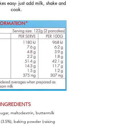
es easy- just add milk, shake and
cook.
INGREDIENTS
sugar, maltodextrin, buttermilk
) (3.5%), baking powder (raising