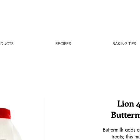
ODUCTS
RECIPES
BAKING TIPS
Lion 
Butterm
Buttermilk adds a
treats; this 