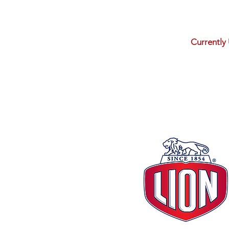
Currently