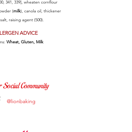
00, 341, 339], wheaten cornflour
owder (
milk
), canola oil, thickener
 salt, raising agent (500).
LERGEN ADVICE
ins:
W
heat, Gluten, Milk
r Social Community
@lionbaking