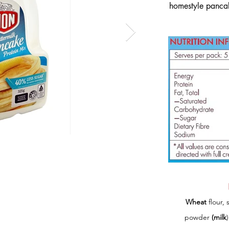
homestyle pancak
Wheat
flour, 
powder
(milk