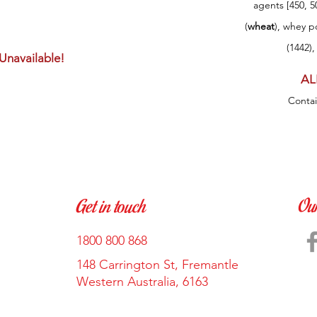
agents [450, 5
(
wheat
), whey p
(1442),
 Unavailable!
AL
Conta
Ou
Get in touch
1800 800 868
148 Carrington St, Fremantle
Western Australia, 6163