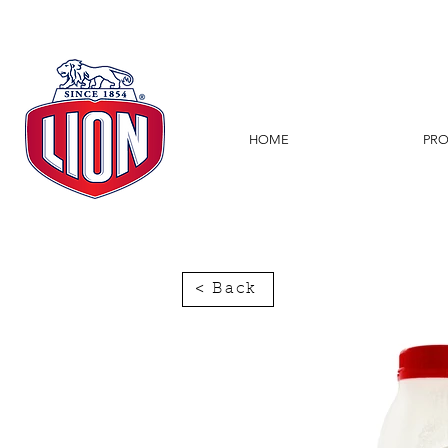
HOME
PR
< Back