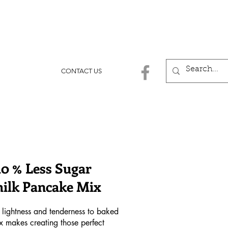
CONTACT US
40 % Less Sugar
ilk Pancake Mix
 lightness and tenderness to baked
mix makes creating those perfect