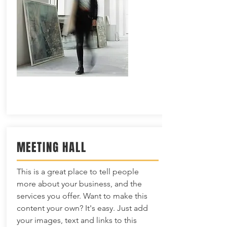
MEETING HALL
This is a great place to tell people
more about your business, and the
services you offer. Want to make this
content your own? It's easy. Just add
your images, text and links to this