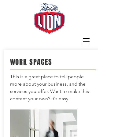
WORK SPACES
This is a great place to tell people
more about your business, and the
services you offer. Want to make this
content your own? It's easy.