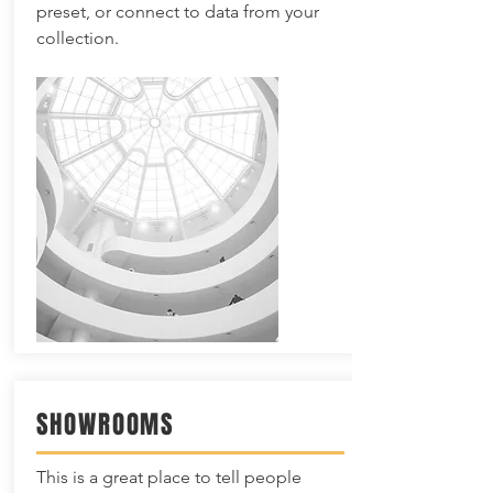
preset, or connect to data from your
collection.
SHOWROOMS
This is a great place to tell people