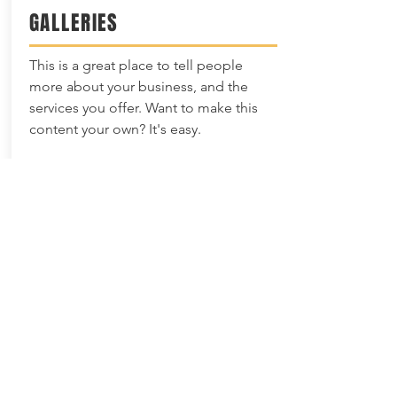
GALLERIES
This is a great place to tell people
more about your business, and the
services you offer. Want to make this
content your own? It's easy.