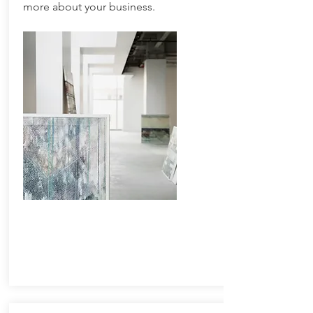
more about your business.