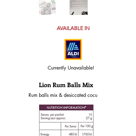
AVAILABLE IN
Currently Unavailable!
Lion Rum Balls Mix
Rum balls mix & desiccated cocunut