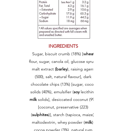
INGREDIENTS
Sugar, biscuit crumb (18%) [
w
heat
flour, sugar, canola oil, glucose syrup,
malt extract
(barley
), raising agent
(500), salt, natural flavour], dark
chocolate chips (13%) [sugar, cocoa
solids (40%), emulsifier (
soy
lecithin),
milk
solids], desiccated coconut (9%)
[coconut, preservative (223)
(
sulphites
)], starch (tapioca, maize),
maltodextrin, whey powder (
milk
),
cocoa powder (3%), natural rum