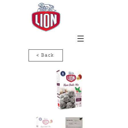
< Back