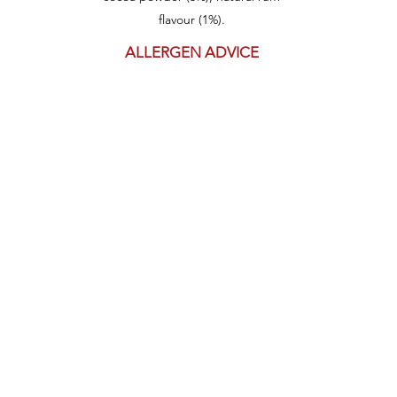
flavour (1%).
ALLERGEN ADVICE
Contains: Wheat, Gluten, Soy, Milk,
Sulphites
May be present: Sesame
Get in touch
1800 800 868
148 Carrington St,
Fremantle
Western Australia,
6163