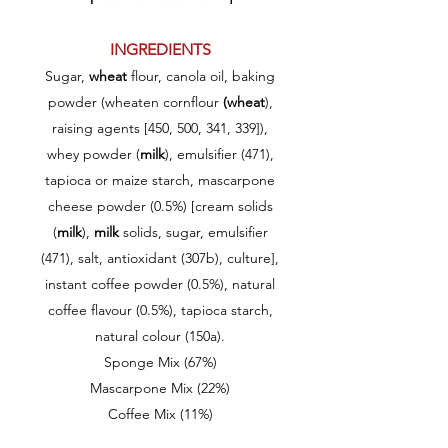
INGREDIENTS
Sugar,
wheat
flour, canola oil, baking
powder (wheaten cornflour
(wheat
),
raising agents [450, 500, 341, 339]),
whey powder (
milk
), emulsifier (471),
tapioca or maize starch, mascarpone
cheese powder (0.5%) [cream solids
(
milk
),
milk
solids, sugar, emulsifier
(471), salt, antioxidant (307b), culture],
instant coffee powder (0.5%), natural
coffee flavour (0.5%), tapioca starch,
natural colour (150a).
Sponge Mix (67%)
Mascarpone Mix (22%)
Coffee Mix (11%)