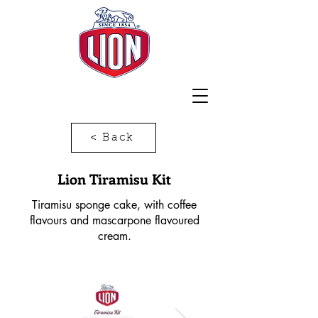
< Back
Lion Tiramisu Kit
Tiramisu sponge cake, with coffee
flavours and mascarpone flavoured
cream.