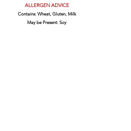
ALLERGEN ADVICE
Contains: Wheat, Gluten, Milk
May be Present: Soy
Get in touch
1800 800 868
148 Carrington St,
Fremantle