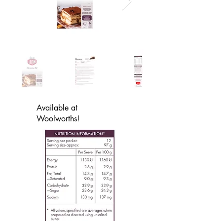
Available at
Woolworths!